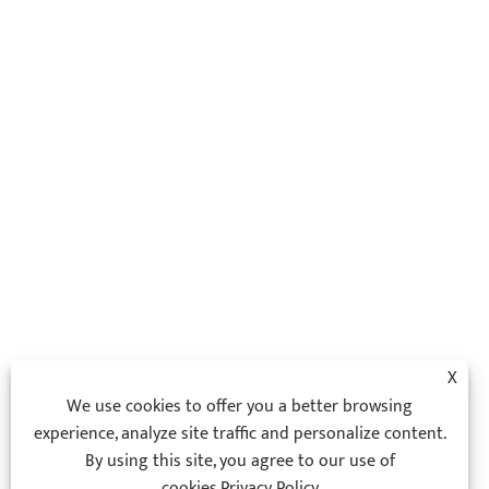
X
We use cookies to offer you a better browsing
experience, analyze site traffic and personalize content.
By using this site, you agree to our use of
cookies.
Privacy Policy