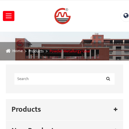
Home
Products
Powder Metallurgy Gear
Products