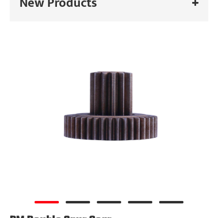
New Products