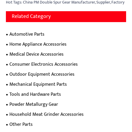
Hot Tags: China PM Double Spur Gear Manufacturer, Supplier, Factory
Related Category
Automotive Parts
Home Appliance Accessories
Medical Device Accessories
Consumer Electronics Accessories
Outdoor Equipment Accessories
Mechanical Equipment Parts
Tools and Hardware Parts
Powder Metallurgy Gear
Household Meat Grinder Accessories
Other Parts