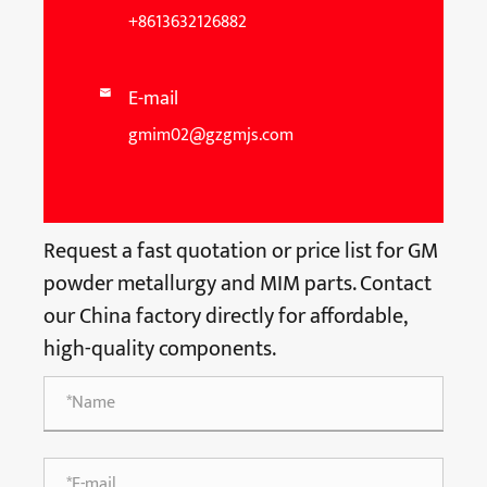
+8613632126882
E-mail

gmim02@gzgmjs.com
Request a fast quotation or price list for GM
powder metallurgy and MIM parts. Contact
our China factory directly for affordable,
high-quality components.