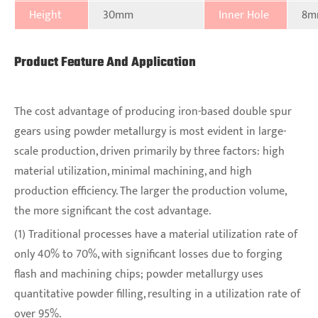
Height
30mm
Inner Hole
8m
Product Feature And Application
The cost advantage of producing iron-based double spur
gears using powder metallurgy is most evident in large-
scale production, driven primarily by three factors: high
material utilization, minimal machining, and high
production efficiency. The larger the production volume,
the more significant the cost advantage.
(1) Traditional processes have a material utilization rate of
only 40% to 70%, with significant losses due to forging
flash and machining chips; powder metallurgy uses
quantitative powder filling, resulting in a utilization rate of
over 95%.