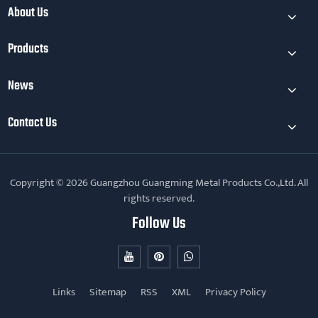
About Us
mainly reflected
Products
News
Contact Us
Copyright © 2026 Guangzhou Guangming Metal Products Co.,Ltd. All
rights reserved.
Follow Us
Links
Sitemap
RSS
XML
Privacy Policy