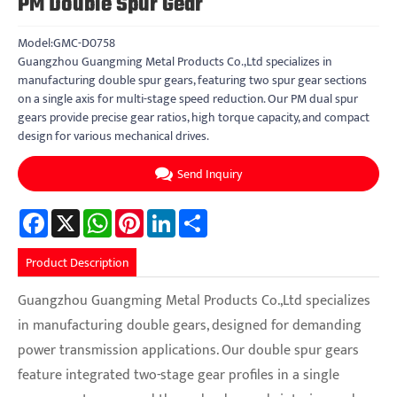
PM Double Spur Gear
Model:GMC-D0758
Guangzhou Guangming Metal Products Co.,Ltd specializes in
manufacturing double spur gears, featuring two spur gear sections
on a single axis for multi-stage speed reduction. Our PM dual spur
gears provide precise gear ratios, high torque capacity, and compact
design for various mechanical drives.
Send Inquiry
Facebook
X
WhatsApp
Pinterest
LinkedIn
Share
Product Description
Guangzhou Guangming Metal Products Co.,Ltd specializes
in manufacturing double gears, designed for demanding
power transmission applications. Our double spur gears
feature integrated two-stage gear profiles in a single