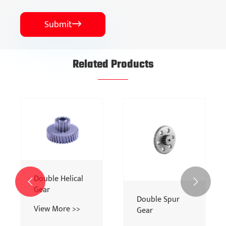
Submit

Related Products
Spur Gear
Bevel Gear
View More >>
View More >>

