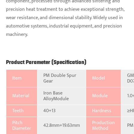
component, processed through advanced sintering and
precision heat treatment to achieve exceptional strength,
wear resistance, and dimensional stability. Widely used in
automotive systems, industrial equipment, and precision
machinery.
Product Parameter (Specification)
PM Double Spur
GM
Item
Model
Gear
D0
Iron Base
Material
Module
1.0
AlloyModule
Teeth
40+13
Hardness
≥H
Pitch
Production
42.8mm+19.63mm
PM
Diameter
Method