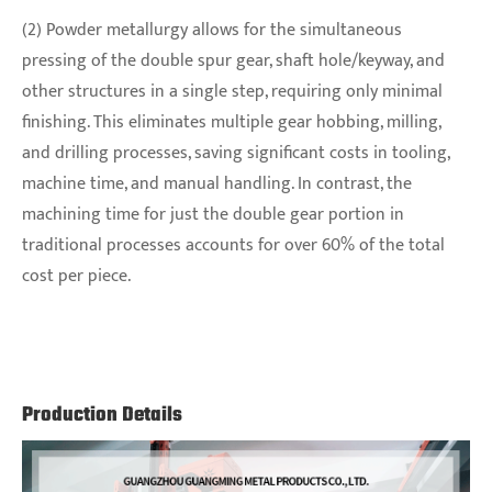
(2) Powder metallurgy allows for the simultaneous
pressing of the double spur gear, shaft hole/keyway, and
other structures in a single step, requiring only minimal
finishing. This eliminates multiple gear hobbing, milling,
and drilling processes, saving significant costs in tooling,
machine time, and manual handling. In contrast, the
machining time for just the double gear portion in
traditional processes accounts for over 60% of the total
cost per piece.
Production Details