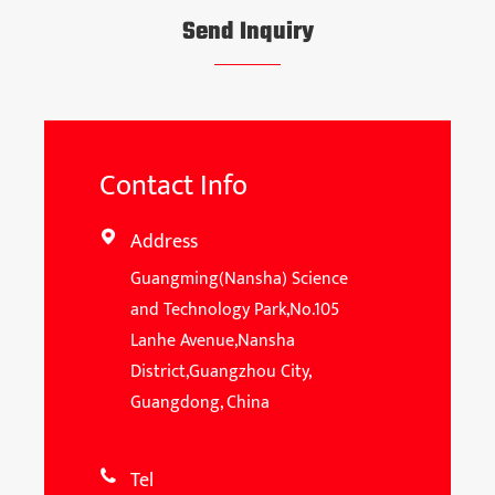
Send Inquiry
Contact Info
Address

Guangming(Nansha) Science
and Technology Park,No.105
Lanhe Avenue,Nansha
District,Guangzhou City,
Guangdong, China
Tel
