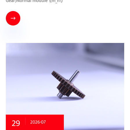
Gear)Normal module \(m_n\)

29
2026-07