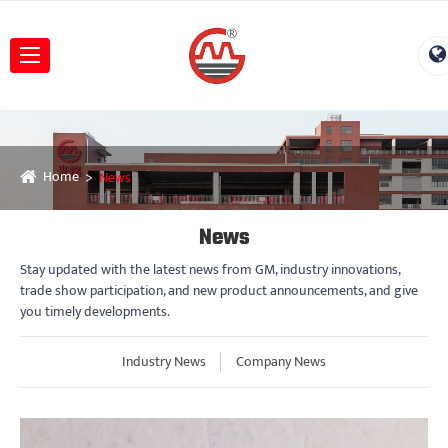
Home
News
News
Stay updated with the latest news from GM, industry innovations,
trade show participation, and new product announcements, and give
you timely developments.
Industry News
Company News