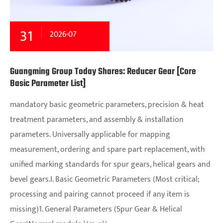
31
2026-07
Guangming Group Today Shares: Reducer Gear [Core
Basic Parameter List]
mandatory basic geometric parameters, precision & heat
treatment parameters, and assembly & installation
parameters. Universally applicable for mapping
measurement, ordering and spare part replacement, with
unified marking standards for spur gears, helical gears and
bevel gears.I. Basic Geometric Parameters (Most critical;
processing and pairing cannot proceed if any item is
missing)1. General Parameters (Spur Gear & Helical