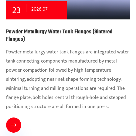
23
2026-07
Powder Metallurgy Water Tank Flanges (Sintered
Flanges)
Powder metallurgy water tank flanges are integrated water
tank connecting components manufactured by metal
powder compaction followed by high-temperature
sintering, adopting near-net-shape forming technology.
Minimal turning and milling operations are required. The
flange plate, bolt holes, central through-hole and stepped
positioning structure are all formed in one press.
