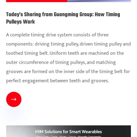
Today’s Sharing from Guangming Group: How Timing
Pulleys Work
A complete timing drive system consists of three
components: driving timing pulley, driven timing pulley and
toothed timing belt. Uniform teeth are machined on the
outer circumference of timing pulleys, and matching
grooves are formed on the inner side of the timing belt for
perfect engagement between teeth and grooves.
