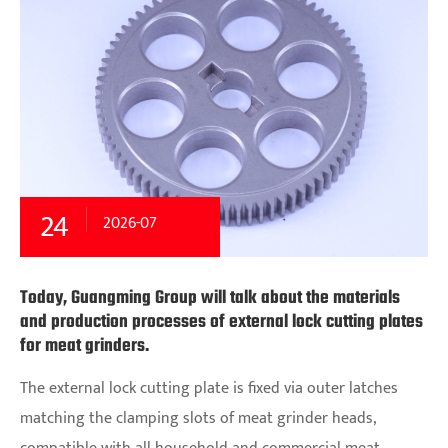
24
2026-07
Today, Guangming Group will talk about the materials
and production processes of external lock cutting plates
for meat grinders.
The external lock cutting plate is fixed via outer latches
matching the clamping slots of meat grinder heads,