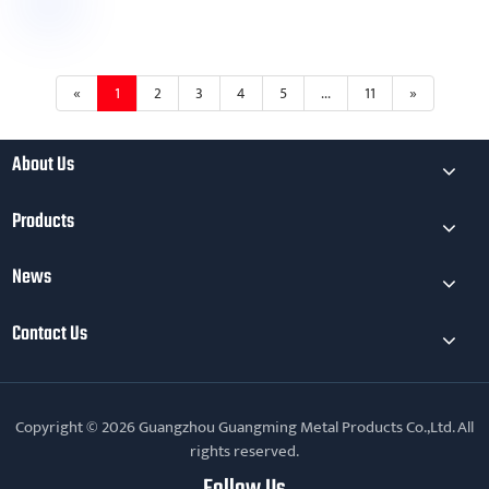
«
1
2
3
4
5
...
11
»
About Us
Products
News
Contact Us
Copyright © 2026 Guangzhou Guangming Metal Products Co.,Ltd. All
rights reserved.