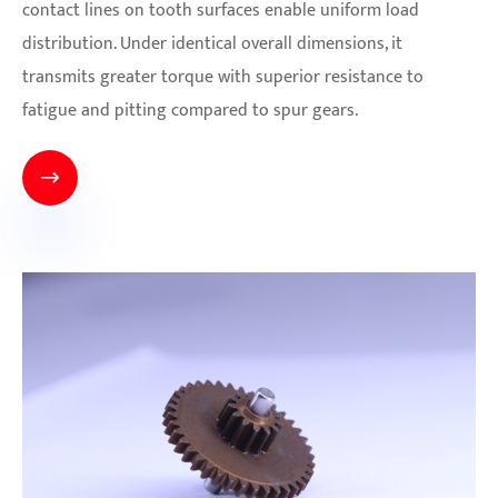
contact lines on tooth surfaces enable uniform load
distribution. Under identical overall dimensions, it
transmits greater torque with superior resistance to
fatigue and pitting compared to spur gears.
