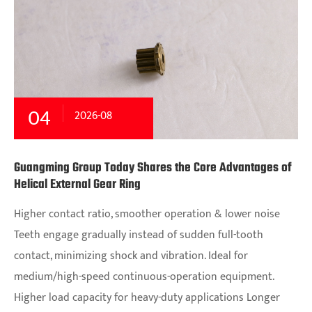
04
2026-08
Guangming Group Today Shares the Core Advantages of
Helical External Gear Ring
Higher contact ratio, smoother operation & lower noise
Teeth engage gradually instead of sudden full-tooth
contact, minimizing shock and vibration. Ideal for
medium/high-speed continuous-operation equipment.
Higher load capacity for heavy-duty applications Longer