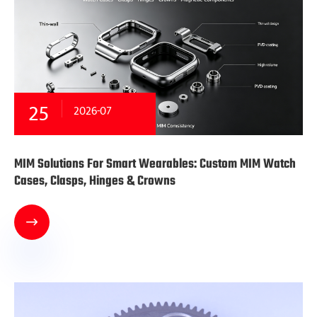
25
2026-07
MIM Solutions For Smart Wearables: Custom MIM Watch
Cases, Clasps, Hinges & Crowns
