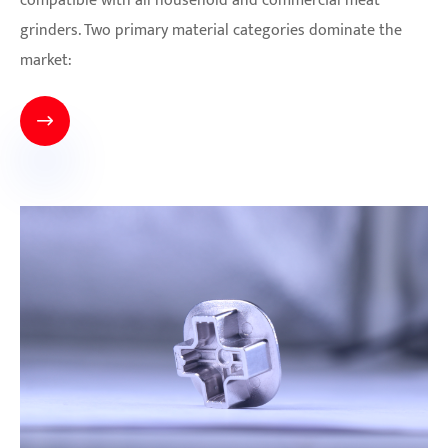
compatible with all household and commercial meat
grinders. Two primary material categories dominate the
market:
