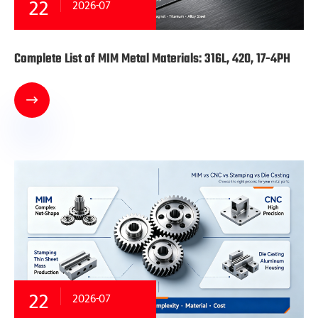
22
2026-07
Complete List of MIM Metal Materials: 316L, 420, 17-4PH

22
2026-07