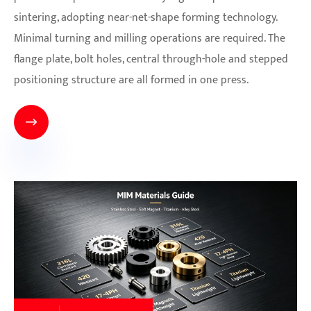
sintering, adopting near-net-shape forming technology.
Minimal turning and milling operations are required. The
flange plate, bolt holes, central through-hole and stepped
positioning structure are all formed in one press.
