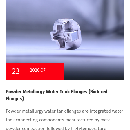
23
2026-07
Powder Metallurgy Water Tank Flanges (Sintered
Flanges)
Powder metallurgy water tank flanges are integrated water
tank connecting components manufactured by metal
powder compaction followed by high-temperature