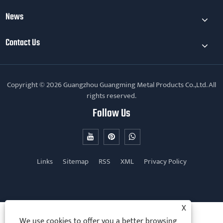
News
Contact Us
Copyright © 2026 Guangzhou Guangming Metal Products Co.,Ltd. All
rights reserved.
Follow Us
Links
Sitemap
RSS
XML
Privacy Policy
X
We use cookies to offer you a better browsing