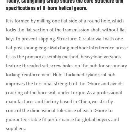
Today, Guangming Group shares the core structure and
specifications of D-bore helical gears.
It is formed by milling one flat side of a round hole, which
locks the flat section of the transmission shaft without flat
keys to prevent slipping. Structure: Circular wall with one
flat positioning edge Matching method: Interference press-
fit as the primary assembly method; heavy-load versions
feature threaded set screw holes on the hub for secondary
locking reinforcement. Hub: Thickened cylindrical hub
improves the torsional strength of the D-bore and avoids
cracking of the bore wall under torque. As a professional
manufacturer and factory based in China, we strictly
control the dimensional tolerance of each D-bore to
guarantee stable fit performance for global buyers and
suppliers.