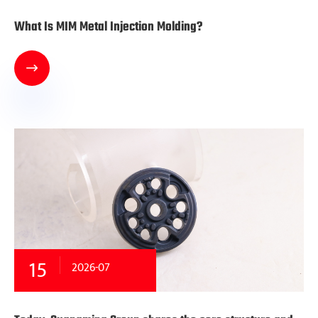
What Is MIM Metal Injection Molding?

15
2026-07