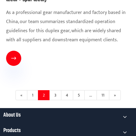
As a professional gear manufacturer and factory based in
China, our team summarizes standardized operation
guidelines for this duplex gear, which are widely shared
with all suppliers and downstream equipment clients.

«
1
2
3
4
5
...
11
»
About Us
Products