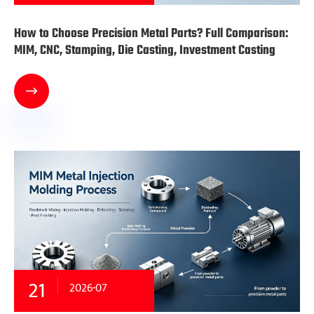
How to Choose Precision Metal Parts? Full Comparison:
MIM, CNC, Stamping, Die Casting, Investment Casting

21
2026-07