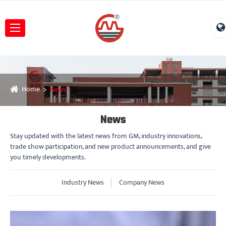
Home
News
News
Stay updated with the latest news from GM, industry innovations,
trade show participation, and new product announcements, and give
you timely developments.
Industry News
Company News