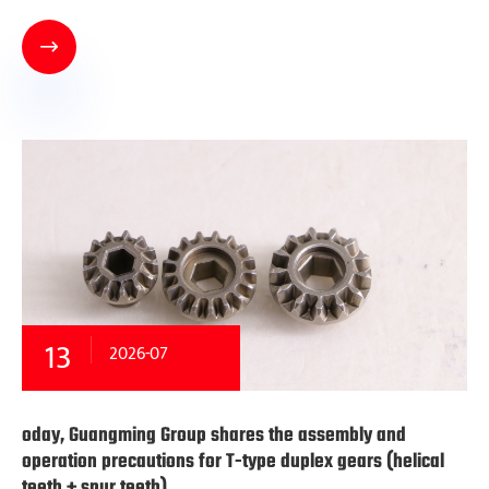

13
2026-07
oday, Guangming Group shares the assembly and
operation precautions for T-type duplex gears (helical
teeth + spur teeth)