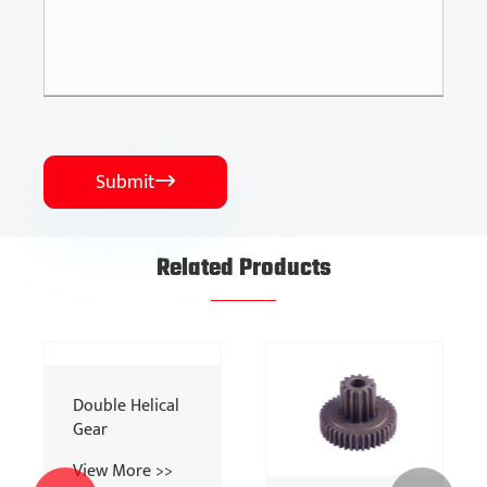
Submit

Related Products