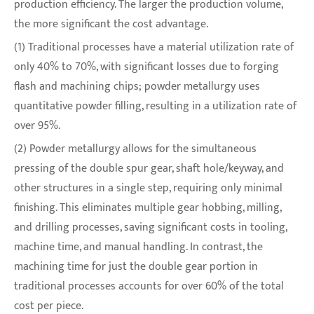
production efficiency. The larger the production volume,
the more significant the cost advantage.
(1) Traditional processes have a material utilization rate of
only 40% to 70%, with significant losses due to forging
flash and machining chips; powder metallurgy uses
quantitative powder filling, resulting in a utilization rate of
over 95%.
(2) Powder metallurgy allows for the simultaneous
pressing of the double spur gear, shaft hole/keyway, and
other structures in a single step, requiring only minimal
finishing. This eliminates multiple gear hobbing, milling,
and drilling processes, saving significant costs in tooling,
machine time, and manual handling. In contrast, the
machining time for just the double gear portion in
traditional processes accounts for over 60% of the total
cost per piece.