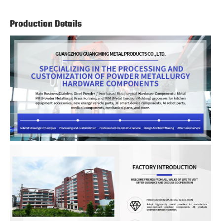
Production Details