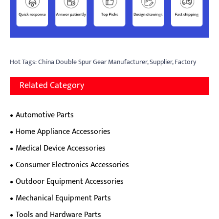
Hot Tags: China Double Spur Gear Manufacturer, Supplier, Factory
Related Category
Automotive Parts
Home Appliance Accessories
Medical Device Accessories
Consumer Electronics Accessories
Outdoor Equipment Accessories
Mechanical Equipment Parts
Tools and Hardware Parts