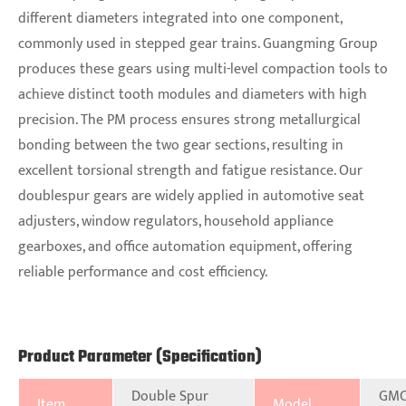
different diameters integrated into one component,
commonly used in stepped gear trains. Guangming Group
produces these gears using multi-level compaction tools to
achieve distinct tooth modules and diameters with high
precision. The PM process ensures strong metallurgical
bonding between the two gear sections, resulting in
excellent torsional strength and fatigue resistance. Our
doublespur gears are widely applied in automotive seat
adjusters, window regulators, household appliance
gearboxes, and office automation equipment, offering
reliable performance and cost efficiency.
Product Parameter (Specification)
Double Spur
GMC
Item
Model