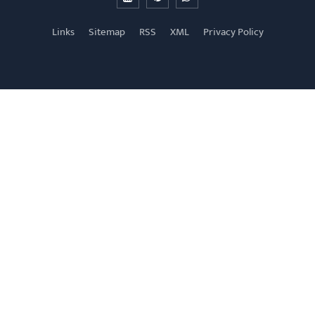
Links
Sitemap
RSS
XML
Privacy Policy