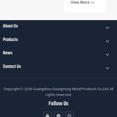
View More >>
the key
the application
View More >>
considerations
areas of metal
for metal
injection
injection
molding
molding
technology
About Us
Products
News
Contact Us
Copyright © 2026 Guangzhou Guangming Metal Products Co.,Ltd. All
rights reserved.
Follow Us