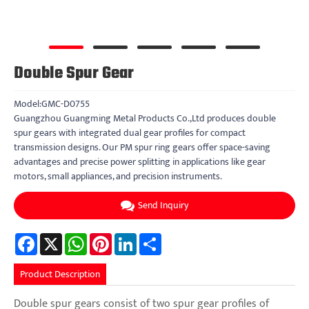
Double Spur Gear
Model:GMC-D0755
Guangzhou Guangming Metal Products Co.,Ltd produces double
spur gears with integrated dual gear profiles for compact
transmission designs. Our PM spur ring gears offer space-saving
advantages and precise power splitting in applications like gear
motors, small appliances, and precision instruments.
Send Inquiry
Facebook
X
WhatsApp
Pinterest
LinkedIn
Share
Product Description
Double spur gears consist of two spur gear profiles of