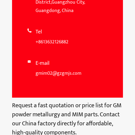
District,Guangzhou City,
Guangdong, China
Tel

+8613632126882
E-mail

gmim02@gzgmjs.com
Request a fast quotation or price list for GM
powder metallurgy and MIM parts. Contact
our China factory directly for affordable,
high-quality components.