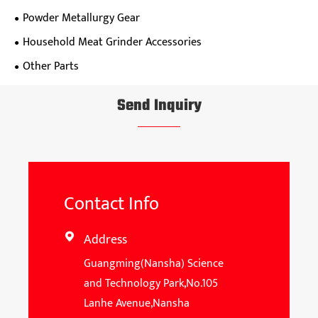
Powder Metallurgy Gear
Household Meat Grinder Accessories
Other Parts
Send Inquiry
Contact Info
Address

Guangming(Nansha) Science
and Technology Park,No.105
Lanhe Avenue,Nansha