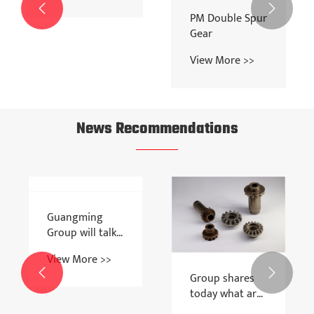


Double Helical
PM Double Spur
Gear
Gear
View More >>
View More >>
News Recommendations
Guangming


Group shares
Group will talk
today what are
today about