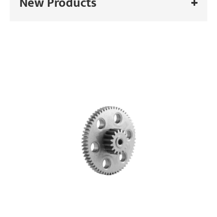
New Products