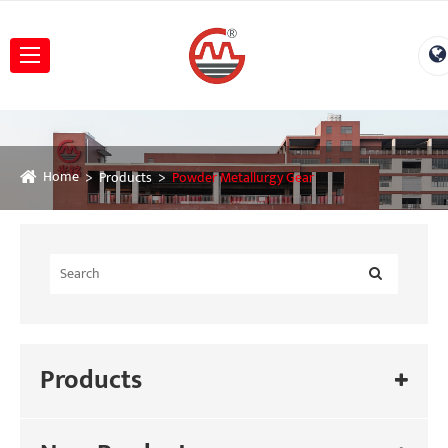
Home
Products
Powder Metallurgy Gear
Products