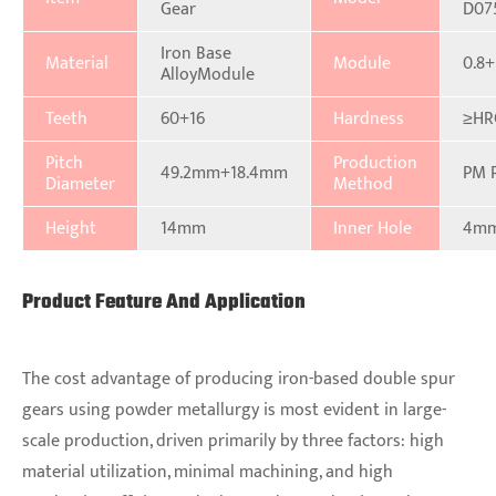
Gear
D07
Iron Base
Material
Module
0.8+
AlloyModule
Teeth
60+16
Hardness
≥HR
Pitch
Production
49.2mm+18.4mm
PM 
Diameter
Method
Height
14mm
Inner Hole
4m
Product Feature And Application
The cost advantage of producing iron-based double spur
gears using powder metallurgy is most evident in large-
scale production, driven primarily by three factors: high
material utilization, minimal machining, and high