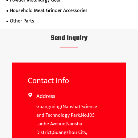
Powder Metallurgy Gear
Household Meat Grinder Accessories
Other Parts
Send Inquiry
Contact Info
Address

Guangming(Nansha) Science
and Technology Park,No.105
Lanhe Avenue,Nansha
District,Guangzhou City,