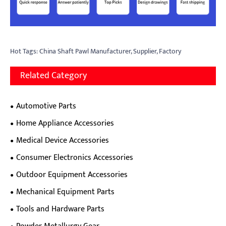
Hot Tags: China Shaft Pawl Manufacturer, Supplier, Factory
Related Category
Automotive Parts
Home Appliance Accessories
Medical Device Accessories
Consumer Electronics Accessories
Outdoor Equipment Accessories
Mechanical Equipment Parts
Tools and Hardware Parts