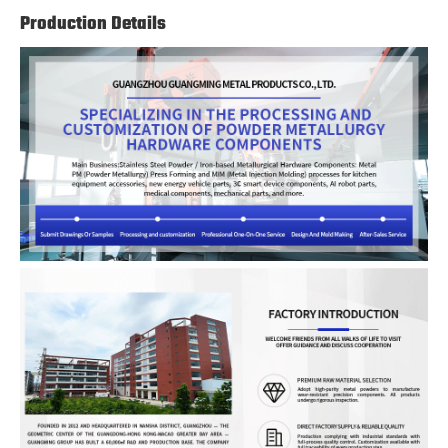
Production Details