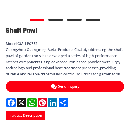
Shaft Pawl
Model:GMH-P0753
Guangzhou Guangming Metal Products Co.,Ltd, addressing the shaft
pawl of garden tools, has developed a series of high-performance
ratchet components using advanced iron-based powder metallurgy
technology and professional heat treatment processes, providing
durable and reliable transmission control solutions for garden tools.
Send Inquiry
Facebook
X
WhatsApp
Pinterest
LinkedIn
Share
Product Description