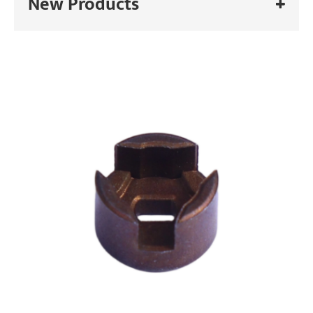
New Products