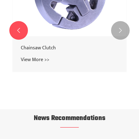


Chainsaw Clutch
View More >>
News Recommendations