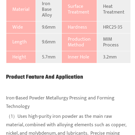
Iron
Surface
Heat
Material
Base
Treatment
Treatment
Alloy
Wide
9.6mm
Hardness
HRC25-35
Production
MIM
Length
9.6mm
Method
Process
Height
5.7mm
Inner Hole
3.2mm
Product Feature And Application
Iron-Based Powder Metallurgy Pressing and Forming
Technology
（1）Uses high-purity iron powder as the main raw
material, combined with alloying elements such as copper,
nickel, and molybdenum, and lubricants. Precise mixing