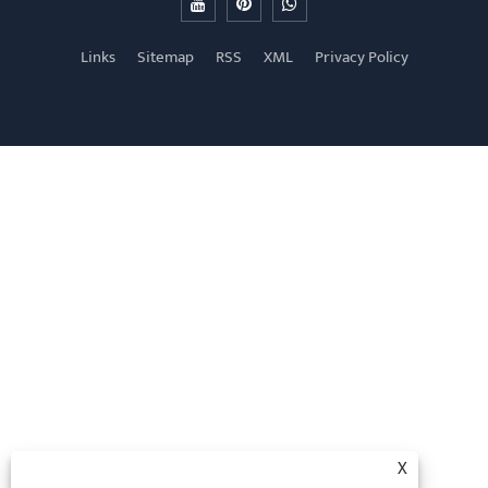
Links
Sitemap
RSS
XML
Privacy Policy
X