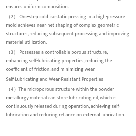
ensures uniform composition.
（2） One-step cold isostatic pressing in a high-pressure
mold achieves near-net shaping of complex geometric
structures, reducing subsequent processing and improving
material utilization.
（3） Possesses a controllable porous structure,
enhancing self-lubricating properties, reducing the
coefficient of friction, and minimizing wear.
Self-Lubricating and Wear-Resistant Properties
（4）The microporous structure within the powder
metallurgy material can store lubricating oil, which is
continuously released during operation, achieving self-
lubrication and reducing reliance on external lubrication.