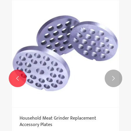


Household Meat Grinder Replacement
Accessory Plates