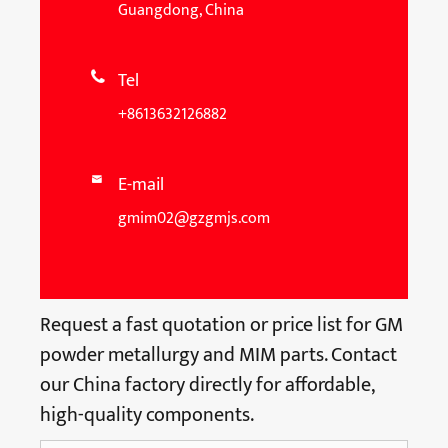
Guangdong, China
Tel

+8613632126882
E-mail

gmim02@gzgmjs.com
Request a fast quotation or price list for GM
powder metallurgy and MIM parts. Contact
our China factory directly for affordable,
high-quality components.