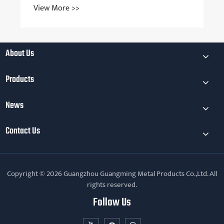
View More >>
About Us
Products
News
Contact Us
Copyright © 2026 Guangzhou Guangming Metal Products Co.,Ltd. All
rights reserved.
Follow Us