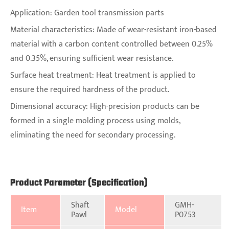
Application: Garden tool transmission parts
Material characteristics: Made of wear-resistant iron-based
material with a carbon content controlled between 0.25%
and 0.35%, ensuring sufficient wear resistance.
Surface heat treatment: Heat treatment is applied to
ensure the required hardness of the product.
Dimensional accuracy: High-precision products can be
formed in a single molding process using molds,
eliminating the need for secondary processing.
Product Parameter (Specification)
Shaft
GMH-
Item
Model
Pawl
P0753