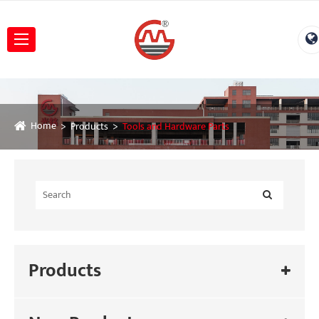
Home
Products
Tools and Hardware Parts
Products