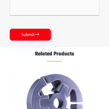
Submit

Related Products