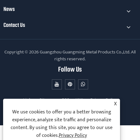
News
Contact Us
Copyright © 2026 Guangzhou Guangming Metal Products Co.,Ltd. All
rights reserved.
Follow Us
Links
Sitemap
RSS
XML
Privacy Policy
X
We use cookies to offer you a better browsing
experience, analyze site traffic and personalize
content. By using this site, you agree to our use
of cookies.
Privacy Policy