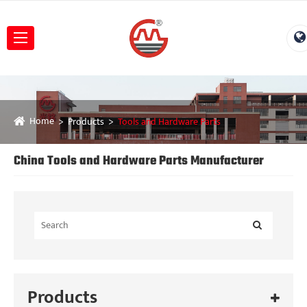
Home
Products
Tools and Hardware Parts
China Tools and Hardware Parts Manufacturer
Products