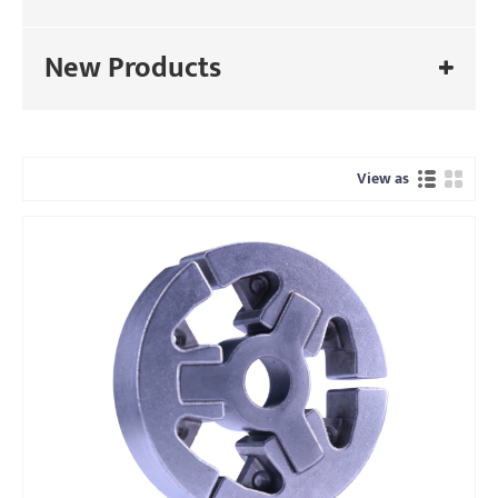
New Products
View as