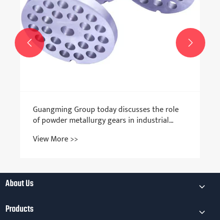


Guangming Group today discusses the role
of powder metallurgy gears in industrial
transmission
View More >>
About Us
Products