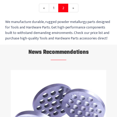
«
1
2
»
We manufacture durable, rugged powder metallurgy parts designed
for Tools and Hardware Parts. Get high-performance components
built to withstand demanding environments. Check our price list and
purchase high-quality Tools and Hardware Parts accessories direct!
News Recommendations