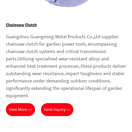
Chainsaw Clutch
Guangzhou Guangming Metal Products Co.,Ltd supplies
chainsaw clutch for garden power tools, encompassing
chainsaw clutch systems and critical transmission
parts.Utilising specialised wear-resistant alloys and
enhanced heat treatment processes, these products deliver
outstanding wear resistance, impact toughness and stable
performance under demanding outdoor conditions,
significantly extending the operational lifespan of garden
equipment.
View More >>
Send Inquiry >>