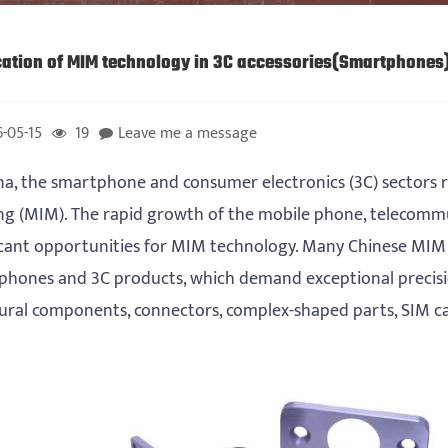
cation of MIM technology in 3C accessories(Smartphones
-05-15
19
Leave me a message
na, the smartphone and consumer electronics (3C) sectors re
g (MIM). The rapid growth of the mobile phone, telecommun
icant opportunities for MIM technology. Many Chinese MIM
phones and 3C products, which demand exceptional precisi
ural components, connectors, complex-shaped parts, SIM ca