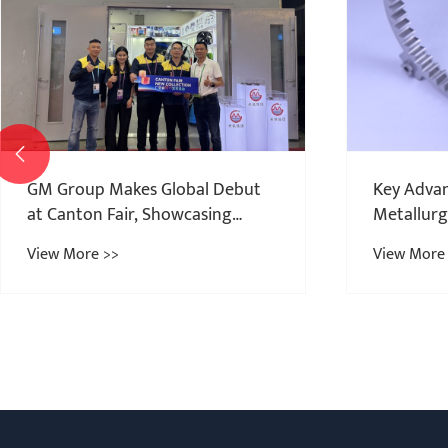

Key Advantages of Powder
Metallurgy for ABS Sensor Rings
View More >>
Powder Me
China: Pr
View More