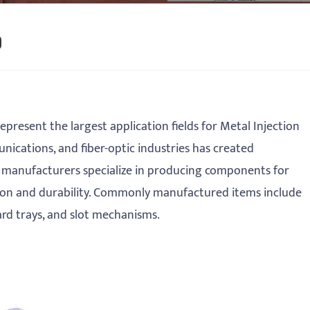
)
present the largest application fields for Metal Injection
ications, and fiber-optic industries has created
 manufacturers specialize in producing components for
on and durability. Commonly manufactured items include
rd trays, and slot mechanisms.