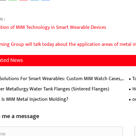
s :
ation of MIM Technology in Smart Wearable Devices
ing Group will talk today about the application areas of metal i
ated News
Solutions For Smart Wearables: Custom MIM Watch Cases,
T
, Hinges & Crowns
pro
r Metallurgy Water Tank Flanges (Sintered Flanges)
H
gri
Sta
 Is MIM Metal Injection Molding?
o
pre
e me a message