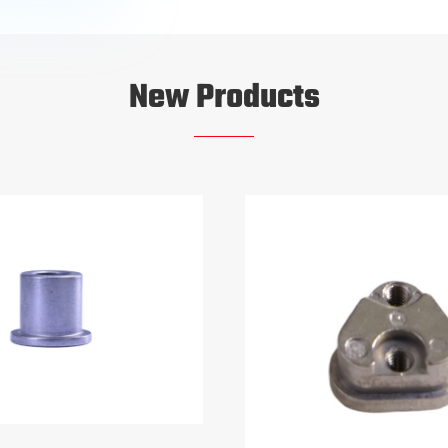
New Products