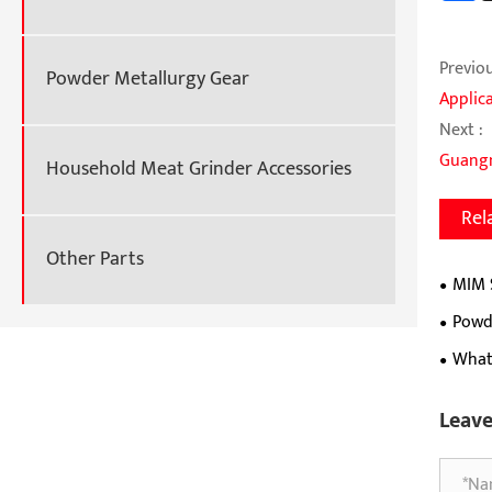
Previou
Powder Metallurgy Gear
Applic
Next :
Guangm
Household Meat Grinder Accessories
Rel
Other Parts
MIM 
Clasps
Powde
What
Leav