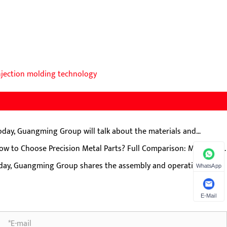
njection molding technology
oday, Guangming Group will talk about the materials and
duction processes of external lock cutting plates for meat
ow to Choose Precision Metal Parts? Full Comparison: MIM, CNC,
nders.
mping, Die Casting, Investment Casting
day, Guangming Group shares the assembly and operation
WhatsApp
cautions for T-type duplex gears (helical teeth + spur teeth)
E-Mail