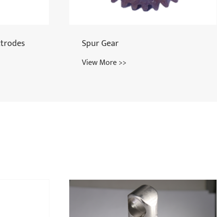
Upper Right Pawl
View More >>