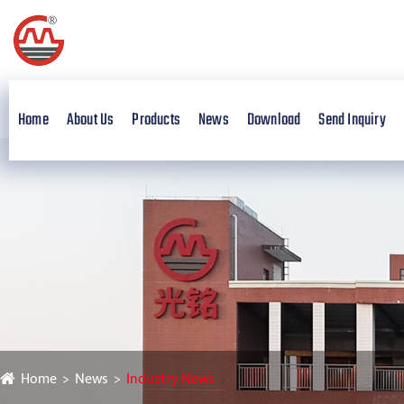
Home
About Us
Products
News
Download
Send Inquiry
Home
News
Industry News