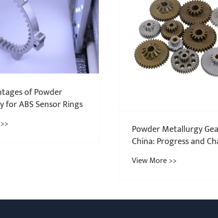
Guangming Group shar
considerations for met
injection molding toda
View More >>
tallurgy Gears in
ogress and Challenges
 >>