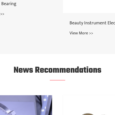
strument Electrodes
Spur Gear
 >>
View More >>
News Recommendations