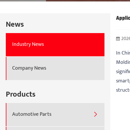
Appli
News
2026
Industry News
In Chi
Moldin
Company News
signif
smart
struct
Products
Automotive Parts
