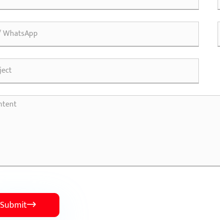
Submit
