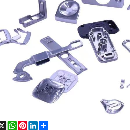
acebook
X
WhatsApp
Pinterest
LinkedIn
Share