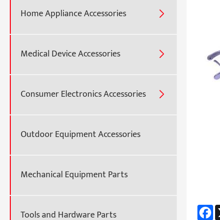
Home Appliance Accessories

Medical Device Accessories

Consumer Electronics Accessories

Outdoor Equipment Accessories
Mechanical Equipment Parts
F
Tools and Hardware Parts