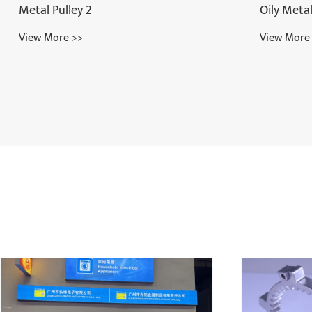
Oily Metal Bearing
View More >>
Beauty In
View More