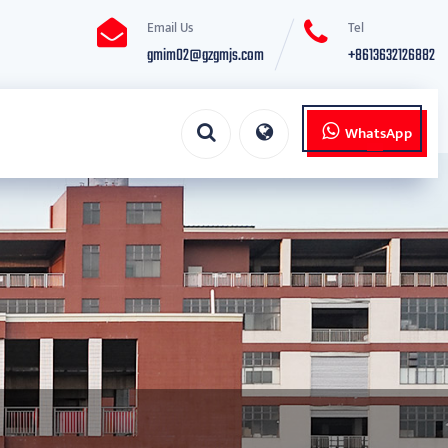
Email Us
Tel
gmim02@gzgmjs.com
+8613632126882
WhatsApp