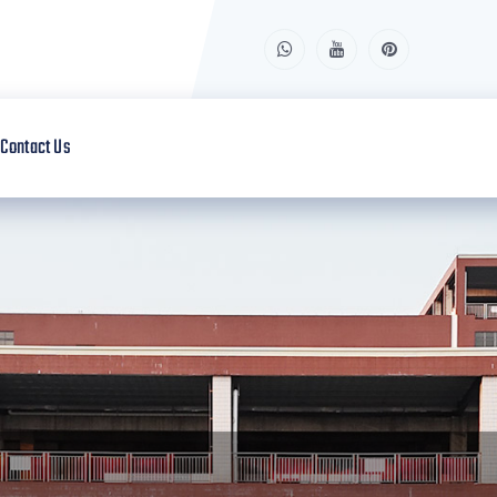
Contact Us