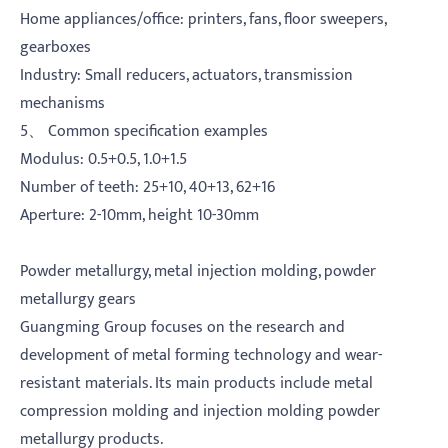
Home appliances/office: printers, fans, floor sweepers,
gearboxes
Industry: Small reducers, actuators, transmission
mechanisms
5、 Common specification examples
Modulus: 0.5+0.5, 1.0+1.5
Number of teeth: 25+10, 40+13, 62+16
Aperture: 2-10mm, height 10-30mm
Powder metallurgy, metal injection molding, powder
metallurgy gears
Guangming Group focuses on the research and
development of metal forming technology and wear-
resistant materials. Its main products include metal
compression molding and injection molding powder
metallurgy products.