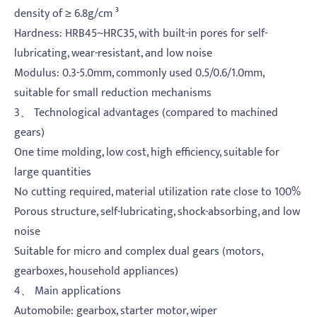
density of ≥ 6.8g/cm ³
Hardness: HRB45~HRC35, with built-in pores for self-
lubricating, wear-resistant, and low noise
Modulus: 0.3-5.0mm, commonly used 0.5/0.6/1.0mm,
suitable for small reduction mechanisms
3、 Technological advantages (compared to machined
gears)
One time molding, low cost, high efficiency, suitable for
large quantities
No cutting required, material utilization rate close to 100%
Porous structure, self-lubricating, shock-absorbing, and low
noise
Suitable for micro and complex dual gears (motors,
gearboxes, household appliances)
4、 Main applications
Automobile: gearbox, starter motor, wiper