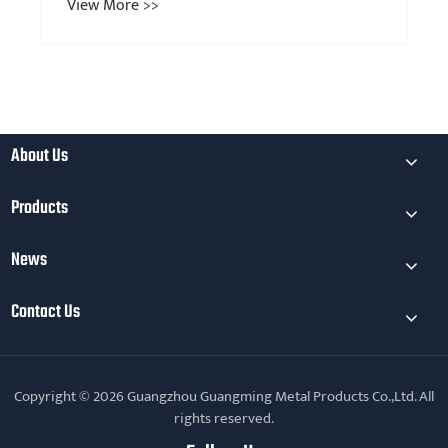
View More >>
About Us
Products
News
Contact Us
Copyright © 2026 Guangzhou Guangming Metal Products Co.,Ltd. All
rights reserved.