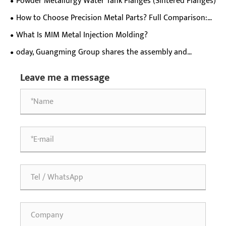
Powder Metallurgy Water Tank Flanges (Sintered Flanges)
for meat grinders.
How to Choose Precision Metal Parts? Full Comparison:
MIM, CNC, Stamping, Die Casting, Investment Casting
What Is MIM Metal Injection Molding?
oday, Guangming Group shares the assembly and
operation precautions for T-type duplex gears (helical
Leave me a message
teeth + spur teeth)