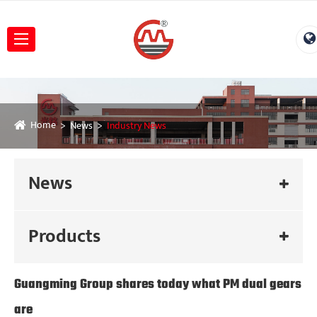
Home
News
Industry News
News
Products
Guangming Group shares today what PM dual gears
are