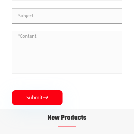
Submit

New Products