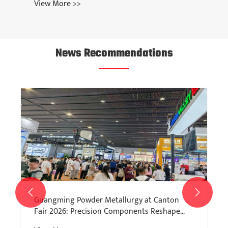
View More >>
News Recommendations


Guangming Powder Metallurgy at Canton
Fair 2026: Precision Components Reshape
Manufacturing Efficiency