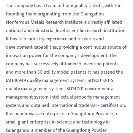
The company has a team of high-quality talents, with the
founding team originating from the Guangzhou
Nonferrous Metals Research Institute, a directly affiliated
national and ministerial level scientific research institution.
It has rich industry experience and research and
development capabilities, providing a continuous source of
innovation power for the company's development. The
company has successively obtained 5 invention patents
and more than 30 utility model patents. It has passed the
IATF16949 quality management system, ISO9001-2015
quality management system, ISO14001 environmental
management system, intellectual property management
system, and obtained international trademark certification.
It is an innovative enterprise in Guangdong Province, a
small giant enterprise in science and technology in
Guangzhou, a member of the Guangdong Powder