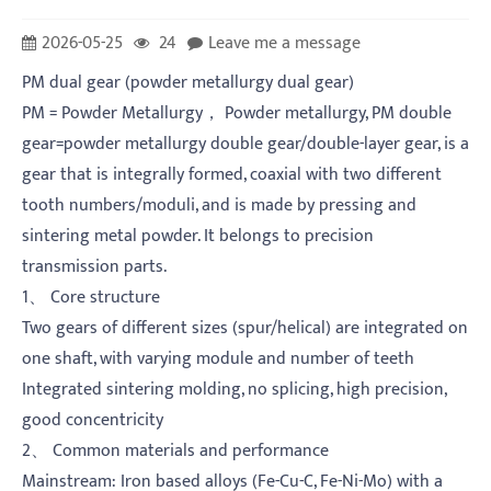
2026-05-25
24
Leave me a message
PM dual gear (powder metallurgy dual gear)
PM = Powder Metallurgy， Powder metallurgy, PM double
gear=powder metallurgy double gear/double-layer gear, is a
gear that is integrally formed, coaxial with two different
tooth numbers/moduli, and is made by pressing and
sintering metal powder. It belongs to precision
transmission parts.
1、 Core structure
Two gears of different sizes (spur/helical) are integrated on
one shaft, with varying module and number of teeth
Integrated sintering molding, no splicing, high precision,
good concentricity
2、 Common materials and performance
Mainstream: Iron based alloys (Fe-Cu-C, Fe-Ni-Mo) with a