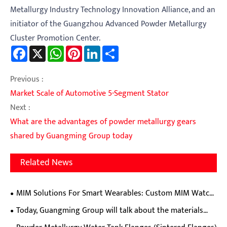
Metallurgy Industry Technology Innovation Alliance, and an
initiator of the Guangzhou Advanced Powder Metallurgy
Cluster Promotion Center.
Facebook
X
WhatsApp
Pinterest
LinkedIn
Share
Previous :
Market Scale of Automotive 5-Segment Stator
Next :
What are the advantages of powder metallurgy gears
shared by Guangming Group today
Related News
MIM Solutions For Smart Wearables: Custom MIM Watch
Cases, Clasps, Hinges & Crowns
Today, Guangming Group will talk about the materials
and production processes of external lock cutting plates