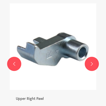


Upper Right Pawl