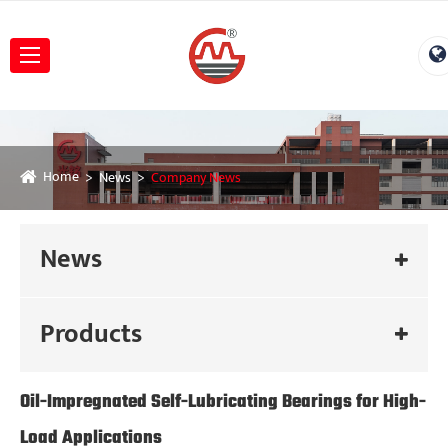
Home
News
Company News
News
Products
Oil-Impregnated Self-Lubricating Bearings for High-
Load Applications