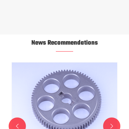
News Recommendations
Oil-Impregnated Self-Lubricating Bearings for
High-Load Applications
View More >>

