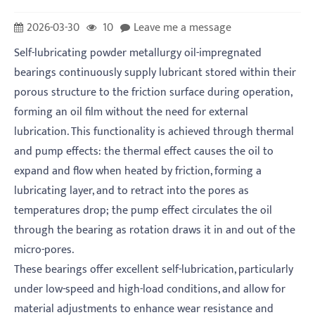
2026-03-30
10
Leave me a message
Self-lubricating powder metallurgy oil-impregnated
bearings continuously supply lubricant stored within their
porous structure to the friction surface during operation,
forming an oil film without the need for external
lubrication. This functionality is achieved through thermal
and pump effects: the thermal effect causes the oil to
expand and flow when heated by friction, forming a
lubricating layer, and to retract into the pores as
temperatures drop; the pump effect circulates the oil
through the bearing as rotation draws it in and out of the
micro-pores.
These bearings offer excellent self-lubrication, particularly
under low-speed and high-load conditions, and allow for
material adjustments to enhance wear resistance and