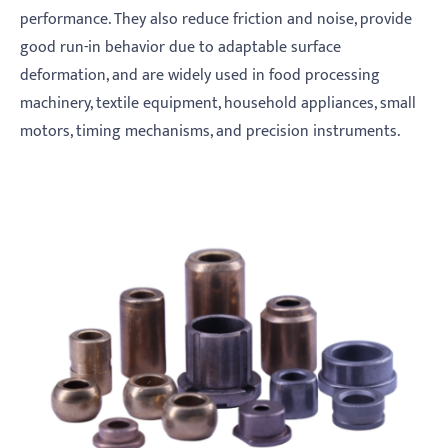
performance. They also reduce friction and noise, provide
good run-in behavior due to adaptable surface
deformation, and are widely used in food processing
machinery, textile equipment, household appliances, small
motors, timing mechanisms, and precision instruments.