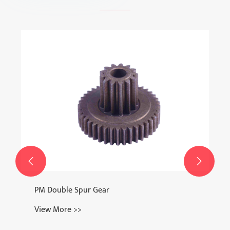
Watch Clasp
View More >>

