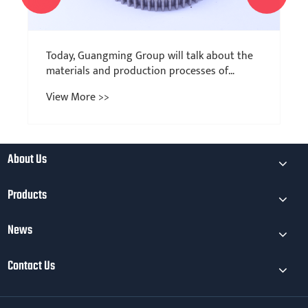
About Us
Products
News
Contact Us