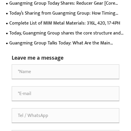
Helical External Gear Ring
Guangming Group Today Shares: Reducer Gear [Core
Basic Parameter List]
Today’s Sharing from Guangming Group: How Timing
Pulleys Work
Complete List of MIM Metal Materials: 316L, 420, 17-4PH
Today, Guangming Group shares the core structure and
specifications of D-bore helical gears.
Guangming Group Talks Today: What Are the Main
Application Scenarios of T-type Double Gears?
Leave me a message