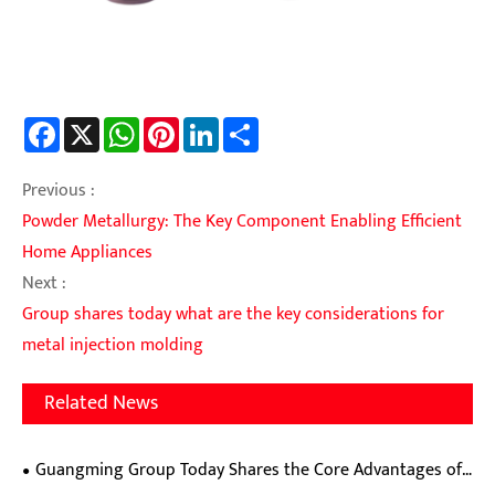
Facebook
X
WhatsApp
Pinterest
LinkedIn
Share
Previous :
Powder Metallurgy: The Key Component Enabling Efficient
Home Appliances
Next :
Group shares today what are the key considerations for
metal injection molding
Related News
Guangming Group Today Shares the Core Advantages of