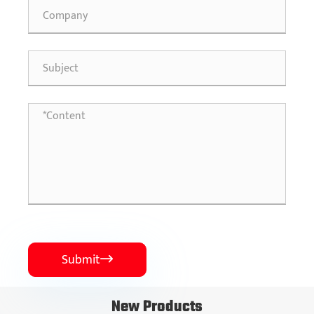
Submit

New Products