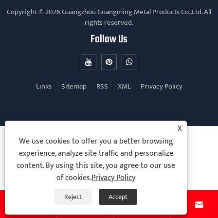
Copyright © 2026 Guangzhou Guangming Metal Products Co.,Ltd. All
rights reserved.
Follow Us
Links
Sitemap
RSS
XML
Privacy Policy
X
We use cookies to offer you a better browsing
experience, analyze site traffic and personalize
content. By using this site, you agree to our use
of cookies.
Privacy Policy
Reject
Accept



